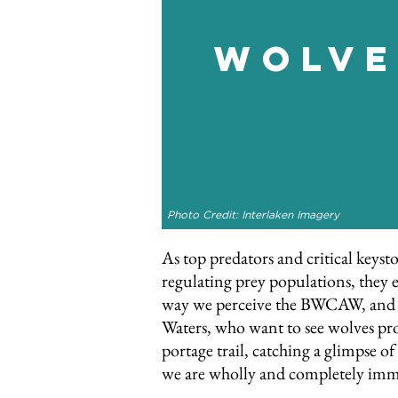
Wolve
Photo Credit: Interlaken Imagery
As top predators and critical keyst
regulating prey populations, they e
way we perceive the BWCAW, and ar
Waters, who want to see wolves prot
portage trail, catching a glimpse of
we are wholly and completely imm