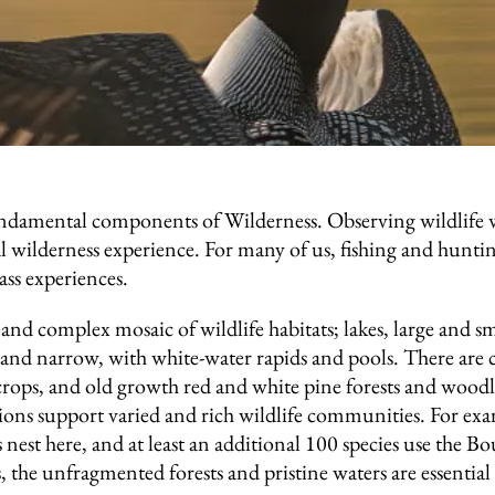
fundamental components of Wilderness. Observing wildlife 
ial wilderness experience. For many of us, fishing and huntin
lass experiences.
nd complex mosaic of wildlife habitats; lakes, large and s
and narrow, with white-water rapids and pools. There are cl
rops, and old growth red and white pine forests and woodl
ctions support varied and rich wildlife communities. For e
s nest here, and at least an additional 100 species use the 
 the unfragmented forests and pristine waters are essential f