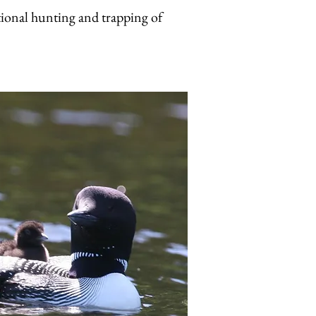
tional hunting and trapping of