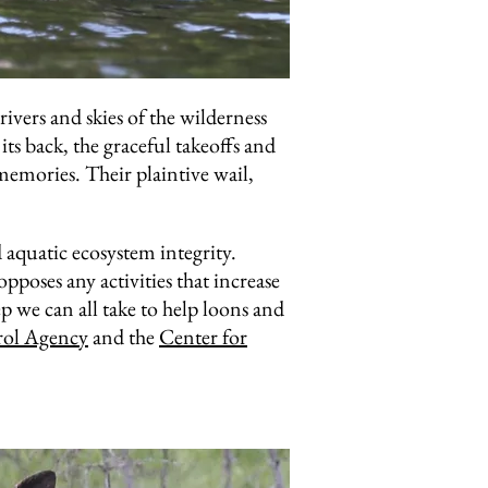
ivers and skies of the wilderness
ts back, the graceful takeoffs and
memories. Their plaintive wail,
d aquatic ecosystem integrity.
oses any activities that increase
 we can all take to help loons and
rol Agency
and the
Center for