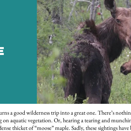
e
rns a good wilderness trip into a great one. There’s nothing
ting on aquatic vegetation. Or, hearing a tearing and munchi
 dense thicket of “moose” maple. Sadly, these sightings h