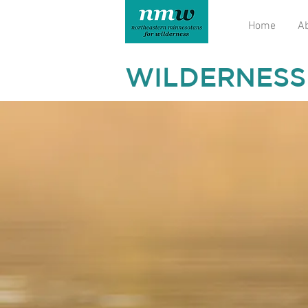
Home
A
WILDERNESS