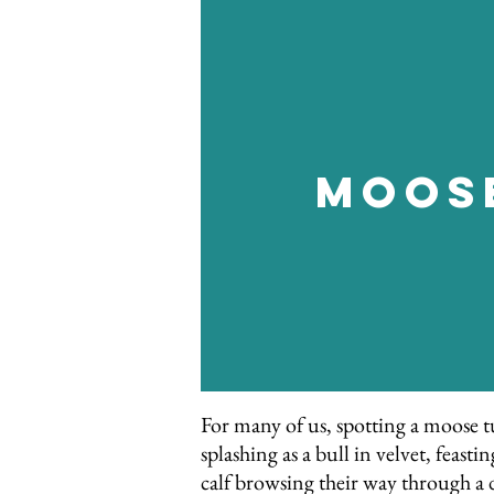
Moos
For many of us, spotting a moose tu
splashing as a bull in velvet, feas
calf browsing their way through a