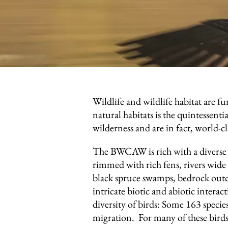
Wildlife and wildlife habitat are 
natural habitats is the quintessent
wilderness and are in fact, world-c
The BWCAW is rich with a diverse a
rimmed with rich fens, rivers wide 
black spruce swamps, bedrock outc
intricate biotic and abiotic intera
diversity of birds: Some 163 specie
migration. For many of these birds,