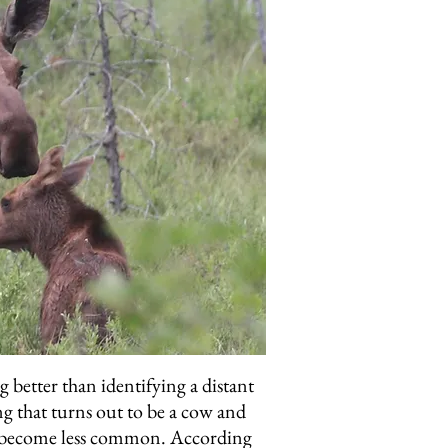
 better than identifying a distant
ng that turns out to be a cow and
ave become less common. According