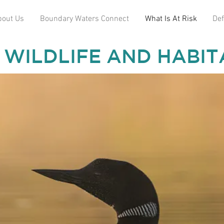
bout Us
Boundary Waters Connect
What Is At Risk
Def
 WILDLIFE AND HABIT