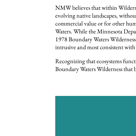
NMW believes that within Wildernes
evolving native landscapes, witho
commercial value or for other hum
Waters. While the Minnesota Depart
1978 Boundary Waters Wilderness A
intrusive and most consistent with
Recognizing that ecosystems funct
Boundary Waters Wilderness that be