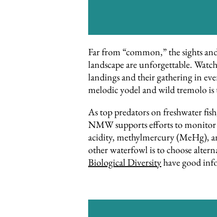
Far from “common,” the sights and s
landscape are unforgettable. Watchi
landings and their gathering in ev
melodic yodel and wild tremolo is 
As top predators on freshwater fish,
NMW supports efforts to monitor l
acidity, methylmercury (MeHg), and
other waterfowl is to choose alter
Biological Diversity
have good info