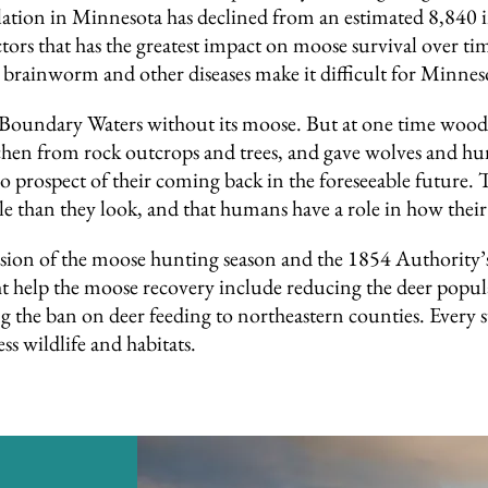
ion in Minnesota has declined from an estimated 8,840 i
actors that has the greatest impact on moose survival over 
 brainworm and other diseases make it difficult for Minnes
e Boundary Waters without its moose. But at one time woo
chen from rock outcrops and trees, and gave wolves and h
 prospect of their coming back in the foreseeable future. T
than they look, and that humans have a role in how their 
 of the moose hunting season and the 1854 Authority’s p
ht help the moose recovery include reducing the deer popu
ng the ban on deer feeding to northeastern counties. Every 
ss wildlife and habitats.