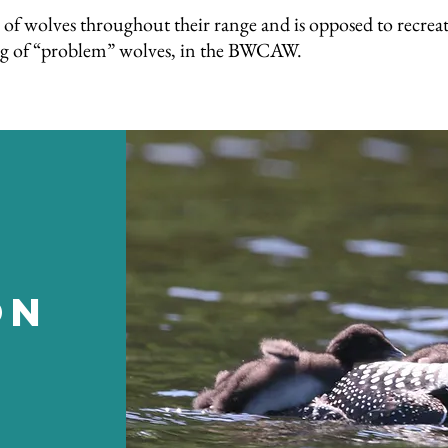
of wolves throughout their range and is opposed to recrea
lling of “problem” wolves, in the BWCAW.
on
n