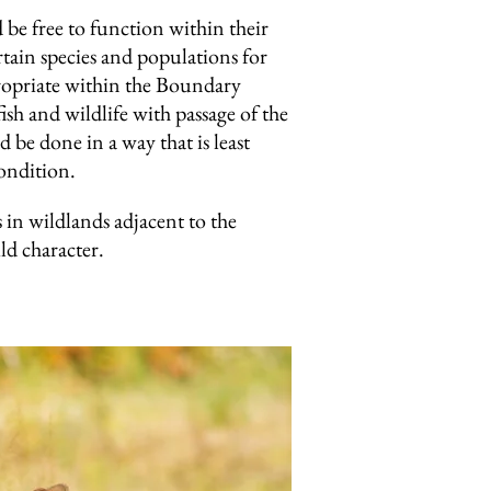
be free to function within their
ain species and populations for
propriate within the Boundary
sh and wildlife with passage of the
be done in a way that is least
condition.
in wildlands adjacent to the
ld character.