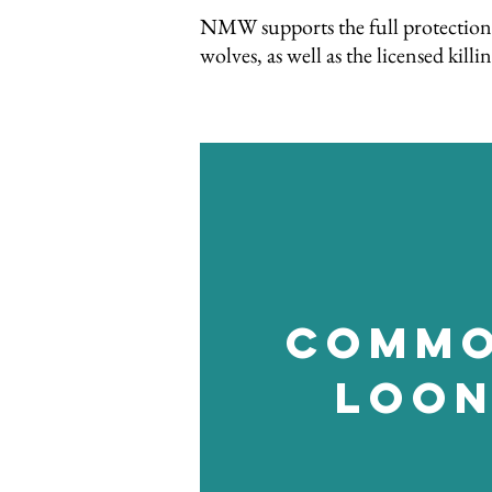
NMW supports the full protection 
wolves, as well as the licensed ki
Comm
Loo