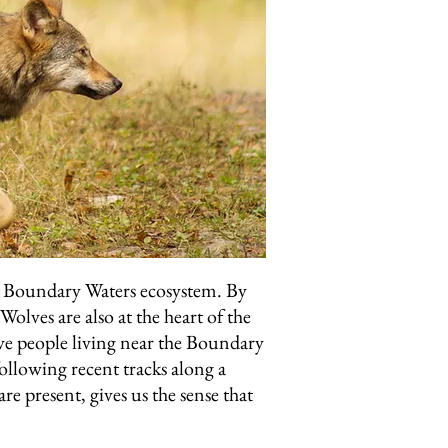
the Boundary Waters ecosystem. By
olves are also at the heart of the
ve people living near the Boundary
ollowing recent tracks along a
re present, gives us the sense that