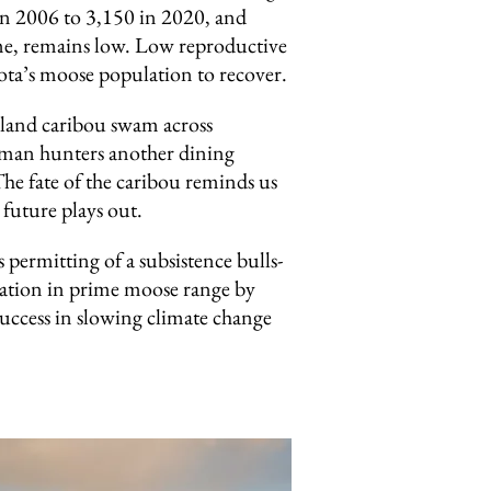
n 2006 to 3,150 in 2020, and
time, remains low. Low reproductive
ota’s moose population to recover.
dland caribou swam across
uman hunters another dining
he fate of the caribou reminds us
future plays out.
ermitting of a subsistence bulls-
lation in prime moose range by
success in slowing climate change