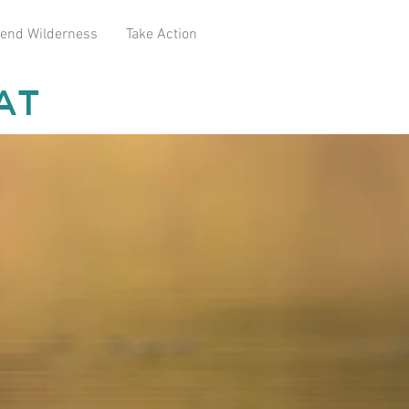
end Wilderness
Take Action
AT