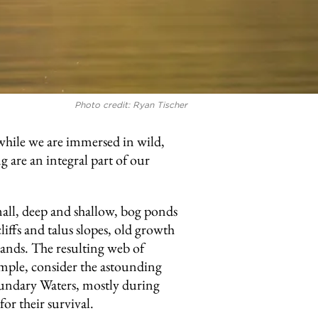
Photo credit: Ryan Tischer
while we are immersed in wild,
g are an integral part of our
mall, deep and shallow, bog ponds
iffs and talus slopes, old growth
ands. The resulting web of
xample, consider the astounding
Boundary Waters, mostly during
or their survival.