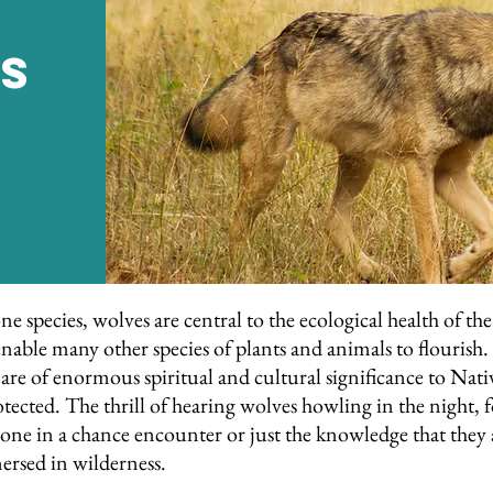
s
one species, wolves are central to the ecological health of 
nable many other species of plants and animals to flourish. W
e of enormous spiritual and cultural significance to Nati
ected. The thrill of hearing wolves howling in the night, f
 one in a chance encounter or just the knowledge that they a
ersed in wilderness.