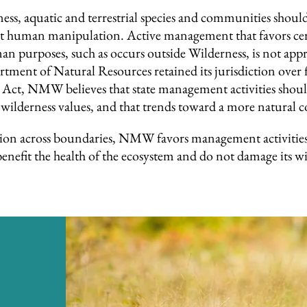
s, aquatic and terrestrial species and communities should 
ut human manipulation. Active management that favors cert
an purposes, such as occurs outside Wilderness, is not ap
ment of Natural Resources retained its jurisdiction over fi
ct, NMW believes that state management activities should 
 wilderness values, and that trends toward a more natural 
ion across boundaries, NMW favors management activities 
nefit the health of the ecosystem and do not damage its wi