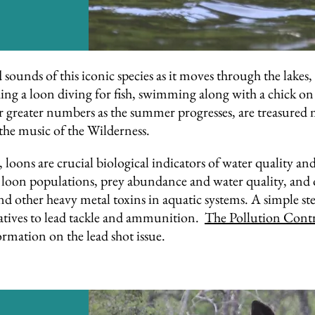
ounds of this iconic species as it moves through the lakes, r
ng a loon diving for fish, swimming along with a chick on i
er greater numbers as the summer progresses, are treasured 
the music of the Wilderness.
 loons are crucial biological indicators of water quality an
oon populations, prey abundance and water quality, and opp
 other heavy metal toxins in aquatic systems. A simple step
natives to lead tackle and ammunition.
The Pollution Cont
rmation on the lead shot issue.