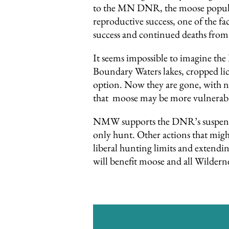
to the MN DNR, the moose populat
reproductive success, one of the f
success and continued deaths from
It seems impossible to imagine th
Boundary Waters lakes, cropped li
option. Now they are gone, with no
that moose may be more vulnerable 
NMW supports the DNR’s suspension
only hunt. Other actions that mig
liberal hunting limits and extendi
will benefit moose and all Wilderne