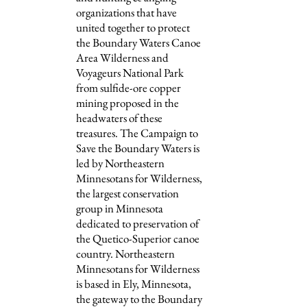
organizations that have
united together to protect
the Boundary Waters Canoe
Area Wilderness and
Voyageurs National Park
from sulfide-ore copper
mining proposed in the
headwaters of these
treasures. The Campaign to
Save the Boundary Waters is
led by Northeastern
Minnesotans for Wilderness,
the largest conservation
group in Minnesota
dedicated to preservation of
the Quetico-Superior canoe
country. Northeastern
Minnesotans for Wilderness
is based in Ely, Minnesota,
the gateway to the Boundary