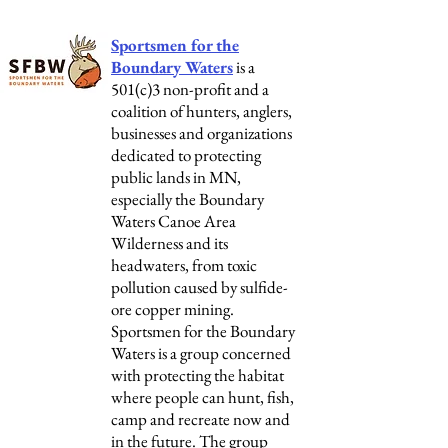
Sportsmen for the
Boundary Waters
is a
501(c)3 non-profit and a
coalition of hunters, anglers,
businesses and organizations
dedicated to protecting
public lands in MN,
especially the Boundary
Waters Canoe Area
Wilderness and its
headwaters, from toxic
pollution caused by sulfide-
ore copper mining.
Sportsmen for the Boundary
Waters is a group concerned
with protecting the habitat
where people can hunt, fish,
camp and recreate now and
in the future. The group