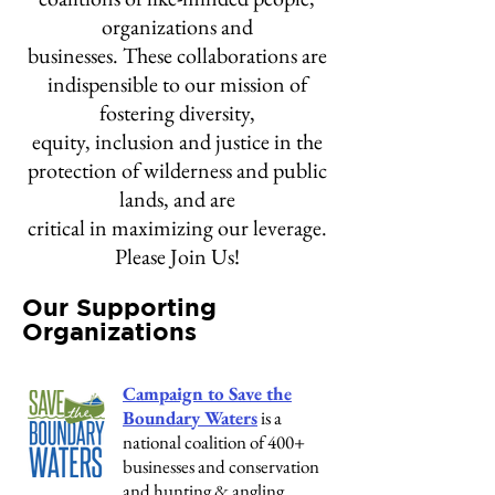
organizations and
businesses. These collaborations are
indispensible to our mission of
fostering diversity,
equity, inclusion and justice in the
protection of wilderness and public
lands, and are
critical in maximizing our leverage.
Please Join Us!
Our Supporting
Organizations
Campaign to Save the
Boundary Waters
is a
national coalition of 400+
businesses and conservation
and hunting & angling