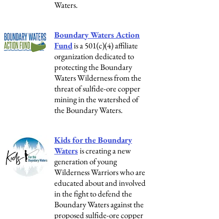
Waters.
Boundary Waters Action
Fund
is a 501(c)(4) affiliate
organization dedicated to
protecting the Boundary
Waters Wilderness from the
threat of sulfide-ore copper
mining in the watershed of
the Boundary Waters.
Kids for the Boundary
Waters
is c
reating a new
generation of young
Wilderness Warriors who are
educated about and involved
in the fight to defend the
Boundary Waters against the
proposed sulfide-ore copper