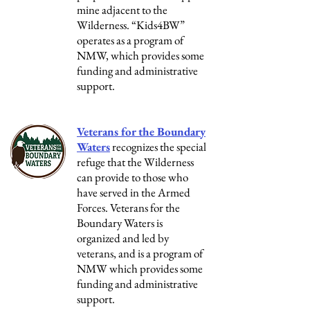
mine adjacent to the
Wilderness. “Kids4BW”
operates as a program of
NMW, which provides some
funding and administrative
support.
Veterans for the Boundary
Waters
recognizes the special
refuge that the Wilderness
can provide to those who
have served in the Armed
Forces. Veterans for the
Boundary Waters is
organized and led by
veterans, and is a program of
NMW which provides some
funding and administrative
support.