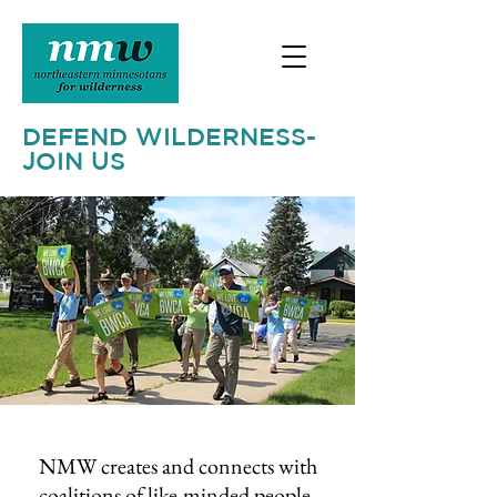
DEFEND WILDERNESS-
JOIN US
NMW creates and connects with
coalitions of like-minded people,