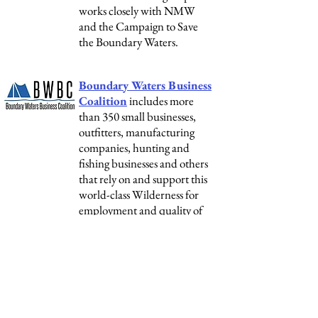
works closely with NMW
and the Campaign to Save
the Boundary Waters.
Boundary Waters Business
Coalition
includes more
than 350 small businesses,
outfitters, manufacturing
companies, hunting and
fishing businesses and others
that rely on and support this
world-class Wilderness for
employment and quality of
life. NMW coordinates the
Business Coalition.
National Conservation
Organizations:
NMW