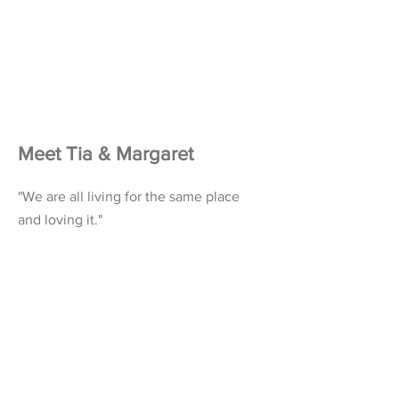
Meet Tia & Margaret
"We are all living for the same place
and loving it."