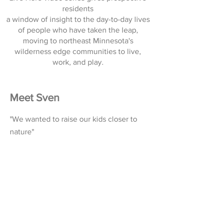
residents
a window of insight to the day-to-day lives
of people who have taken the leap,
moving to northeast Minnesota's
wilderness edge communities to live,
work, and play.
Meet Sven
"We wanted to raise our kids closer to
nature"