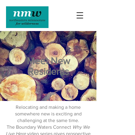
Meet New
Residents
Relocating and making a home
somewhere new is exciting and
challenging at the same time.
The Boundary Waters Connect
Why We
Live Here
video series gives prospective