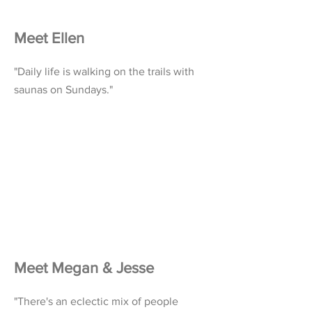
Meet Ellen
"Daily life is walking on the trails with
saunas on Sundays."
Meet Megan & Jesse
"There's an eclectic mix of people