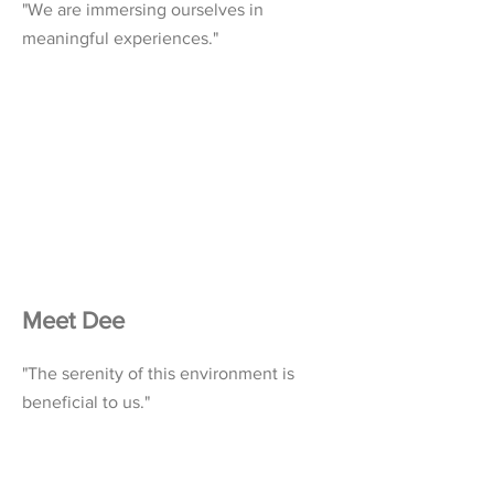
"We are immersing ourselves in
meaningful experiences."
Meet Dee
"The serenity of this environment is
beneficial to us."