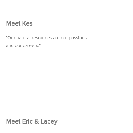
Meet Kes
"Our natural resources are our passions
and our careers."
Meet Eric & Lacey