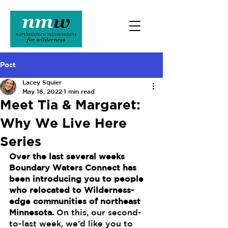
Post
Lacey Squier
May 18, 2022
1 min read
Meet Tia & Margaret:
Why We Live Here
Series
Over the last several weeks 
Boundary Waters Connect has 
been introducing you to people 
who relocated to Wilderness-
edge communities of northeast 
Minnesota. 
On this, our second-
to-last week, we’d like you to 