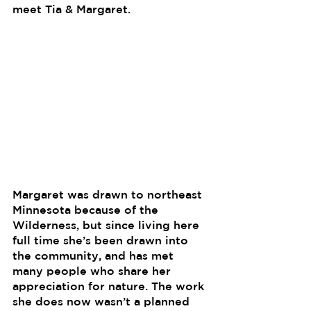
meet Tia & Margaret. 
Margaret was drawn to northeast 
Minnesota because of the 
Wilderness, but since living here 
full time she’s been drawn into 
the community, and has met 
many people who share her 
appreciation for nature. The work 
she does now wasn’t a planned 