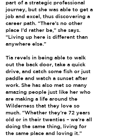
part of a strategic professional 
journey, but she was able to get a 
job and excel, thus discovering a 
career path. “There’s no other 
place I’d rather be,” she says. 
“Living up here is different than 
anywhere else.”
Tia revels in being able to walk 
out the back door, take a quick 
drive, and catch some fish or just 
paddle and watch a sunset after 
work. She has also met so many 
amazing people just like her who 
are making a life around the 
Wilderness that they love so 
much. “Whether they’re 72 years 
old or in their twenties – we’re all 
doing the same thing, living for 
the same place and loving it.”