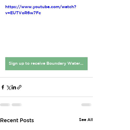
https://www.youtube.com/watch?
v=EUTVoR6w7Fc
Sign up to receive Boundary Waters Connect newsletters
See All
Recent Posts