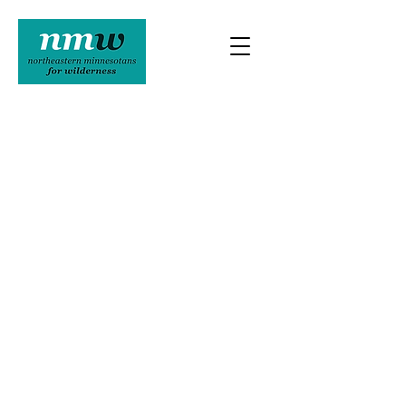
Northeastern Minnesotans For
Wilderness
16 N 1st Ave E
ELY MN 55731