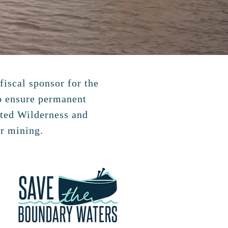
fiscal sponsor for the
to ensure permanent
ited Wilderness and
r mining.