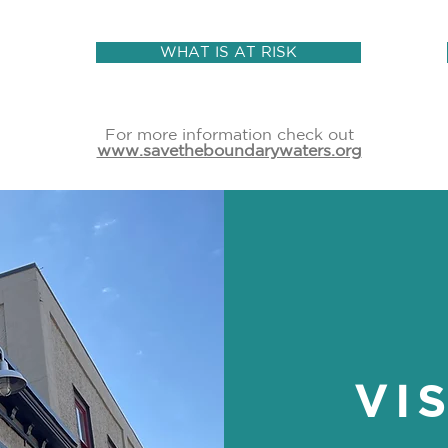
WHAT IS AT RISK
For more information check out
www.savetheboundarywaters.org
VI