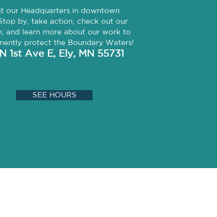
it our Headquarters in downtown
Stop by, take action, check out our
, and learn more about our work to
ently protect the Boundary Waters!
 N 1st Ave E,
Ely, MN 55731
SEE HOURS