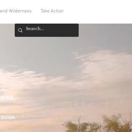
end Wilderness
Take Action
ness
.
rness.